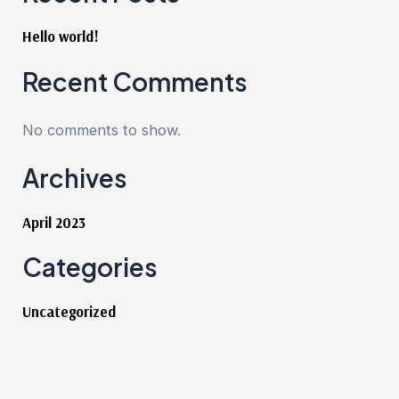
Hello world!
Recent Comments
No comments to show.
Archives
April 2023
Categories
Uncategorized