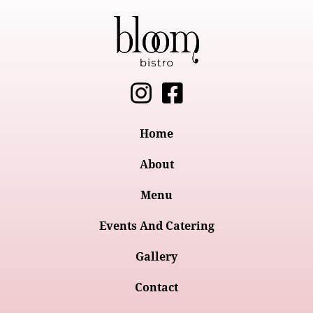
I
F
n
a
s
c
Home
t
e
About
a
b
Menu
g
o
Events And Catering
r
o
a
k
Gallery
m
-
Contact
s