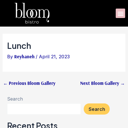
Skip
Post
to
navigation
M
content
Lunch
By
Reyhaneh
/
April 21, 2023
←
Previous Bloom Gallery
Next Bloom Gallery
→
Search
Search
Recent Posts